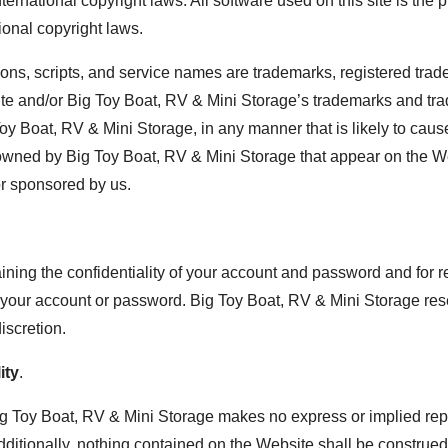
rnational copyright laws. All software used on this site is the p
ional copyright laws.
ons, scripts, and service names are trademarks, registered trad
ite and/or Big Toy Boat, RV & Mini Storage’s trademarks and tr
 Toy Boat, RV & Mini Storage, in any manner that is likely to c
 owned by Big Toy Boat, RV & Mini Storage that appear on the We
or sponsored by us.
aining the confidentiality of your account and password and for r
der your account or password. Big Toy Boat, RV & Mini Storage res
iscretion.
ity
.
Big Toy Boat, RV & Mini Storage makes no express or implied repr
ditionally, nothing contained on the Website shall be construed 