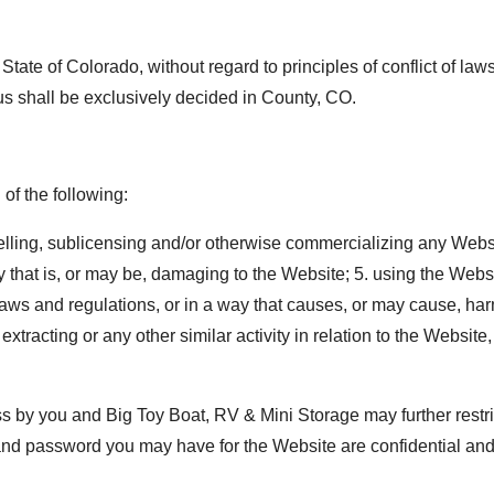
 State of Colorado, without regard to principles of conflict of l
us shall be exclusively decided in County, CO.
of the following:
elling, sublicensing and/or otherwise commercializing any Websi
 that is, or may be, damaging to the Website; 5. using the Webs
laws and regulations, or in a way that causes, or may cause, harm
xtracting or any other similar activity in relation to the Website
ss by you and Big Toy Boat, RV & Mini Storage may further restri
D and password you may have for the Website are confidential and