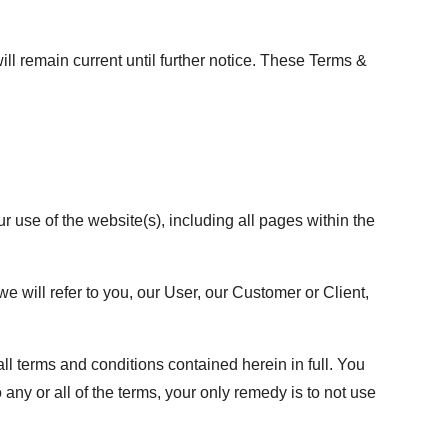
 remain current until further notice. These Terms &
use of the website(s), including all pages within the
we will refer to you, our User, our Customer or Client,
ll terms and conditions contained herein in full. You
any or all of the terms, your only remedy is to not use