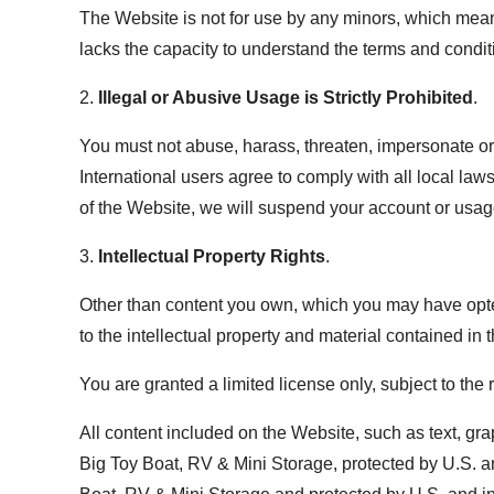
The Website is not for use by any minors, which mean
lacks the capacity to understand the terms and condit
2.
Illegal or Abusive Usage is Strictly Prohibited
.
You must not abuse, harass, threaten, impersonate or 
International users agree to comply with all local l
of the Website, we will suspend your account or usag
3.
Intellectual Property Rights
.
Other than content you own, which you may have opted
to the intellectual property and material contained in 
You are granted a limited license only, subject to the
All content included on the Website, such as text, gra
Big Toy Boat, RV & Mini Storage, protected by U.S. an