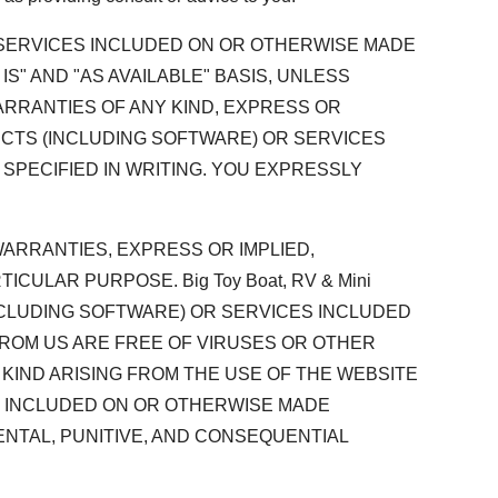
D SERVICES INCLUDED ON OR OTHERWISE MADE
 IS" AND "AS AVAILABLE" BASIS, UNLESS
 WARRANTIES OF ANY KIND, EXPRESS OR
DUCTS (INCLUDING SOFTWARE) OR SERVICES
SPECIFIED IN WRITING. YOU EXPRESSLY
L WARRANTIES, EXPRESS OR IMPLIED,
CULAR PURPOSE. Big Toy Boat, RV & Mini
INCLUDING SOFTWARE) OR SERVICES INCLUDED
FROM US ARE FREE OF VIRUSES OR OTHER
Y KIND ARISING FROM THE USE OF THE WEBSITE
S INCLUDED ON OR OTHERWISE MADE
DENTAL, PUNITIVE, AND CONSEQUENTIAL