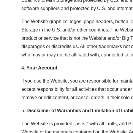
Boat, RV & Mini Storage and protected by U.S. and inte
software suppliers and protected by U.S. and internat
The Website graphics, logos, page headers, button ic
Storage in the U.S. and/or other countries. The Webs
product or service that is not the Website and/or Big
disparages or discredits us. All other trademarks not
who may or may not be affiliated with, connected to, 
4.
Your Account
.
If you use the Website, you are responsible for maint
accept responsibility for all activities that occur un
remove or edit content, or cancel orders in their sole d
5.
Disclaimer of Warranties and Limitation of Liabil
The Website is provided "as is," with all faults, and 
Website or the materials contained on the Website. Ad