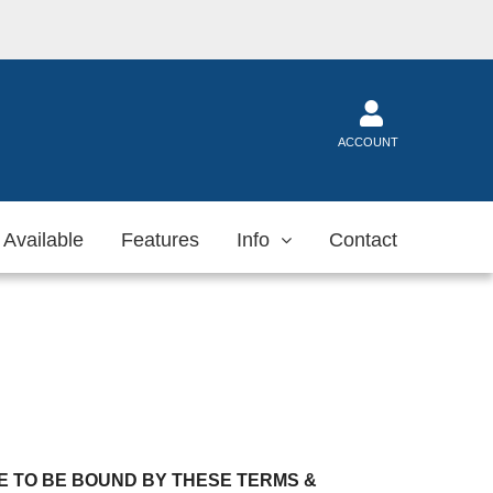
ACCOUNT
 Available
Features
Info
Contact
 TO BE BOUND BY THESE TERMS &