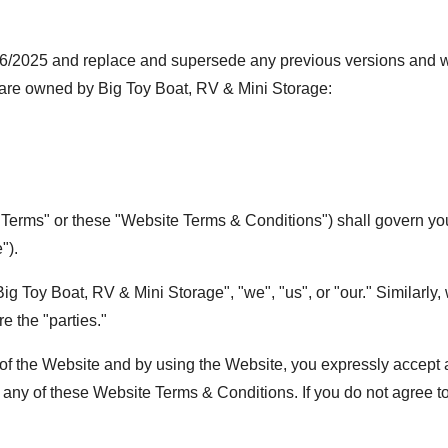
/2025 and replace and supersede any previous versions and will
 are owned by Big Toy Boat, RV & Mini Storage:
rms" or these "Website Terms & Conditions") shall govern your 
").
g Toy Boat, RV & Mini Storage", "we", "us", or "our." Similarly, 
re the "parties."
 of the Website and by using the Website, you expressly accept a
any of these Website Terms & Conditions. If you do not agree to 