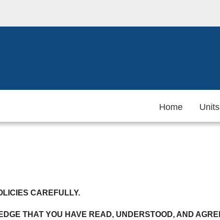
Home
Units
LICIES CAREFULLY.
DGE THAT YOU HAVE READ, UNDERSTOOD, AND AGREE