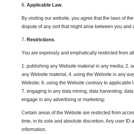
6.
Applicable Law
.
By visiting our website, you agree that the laws of the
dispute of any sort that might arise between you and 
7.
Restrictions
.
You are expressly and emphatically restricted from all 
1. publishing any Website material in any media; 2. s
any Website material; 4. using the Website in any way
Website; 6. using the Website contrary to applicable 
7. engaging in any data mining, data harvesting, data e
engage in any advertising or marketing;
Certain areas of the Website are restricted from acce
time, in its sole and absolute discretion. Any user I
information.