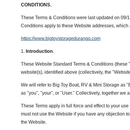
CONDITIONS.
These Terms & Conditions were last updated on 09/16
Conditions apply to these Website addresses, which
https://www.bigtoystoragedurango.com
1.
Introduction
.
These Website Standard Terms & Conditions (these "Te
website(s), identified above (collectively, the "Website
We will refer to Big Toy Boat, RV & Mini Storage as "Bi
as "you", "your", or "User." Collectively, together we a
These Terms apply in full force and effect to your use
must not use the Website if you have any objection to 
the Website.