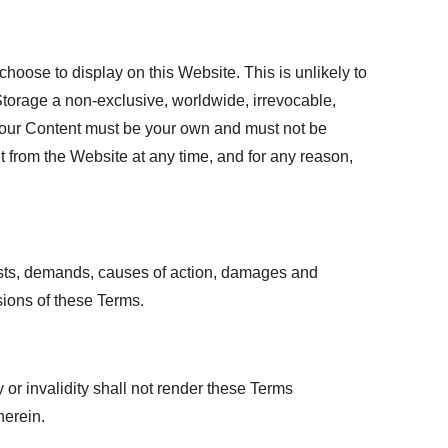
hoose to display on this Website. This is unlikely to
 Storage a non-exclusive, worldwide, irrevocable,
a. Your Content must be your own and must not be
t from the Website at any time, and for any reason,
 costs, demands, causes of action, damages and
sions of these Terms.
 or invalidity shall not render these Terms
herein.