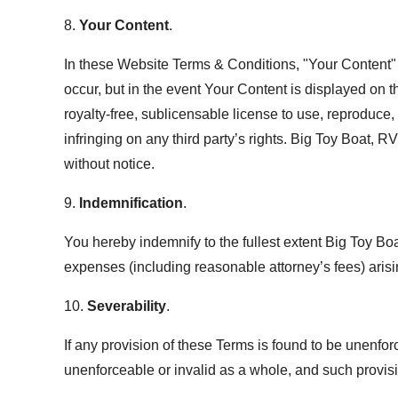
8.
Your Content
.
In these Website Terms & Conditions, "Your Content" s
occur, but in the event Your Content is displayed on 
royalty-free, sublicensable license to use, reproduce,
infringing on any third party’s rights. Big Toy Boat, 
without notice.
9.
Indemnification
.
You hereby indemnify to the fullest extent Big Toy Bo
expenses (including reasonable attorney’s fees) arisin
10.
Severability
.
If any provision of these Terms is found to be unenfor
unenforceable or invalid as a whole, and such provisi