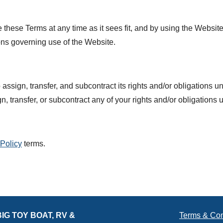
e these Terms at any time as it sees fit, and by using the Websi
ons governing use of the Website.
assign, transfer, and subcontract its rights and/or obligations u
n, transfer, or subcontract any of your rights and/or obligations
 Policy
terms.
BIG TOY BOAT, RV &
Terms & Con