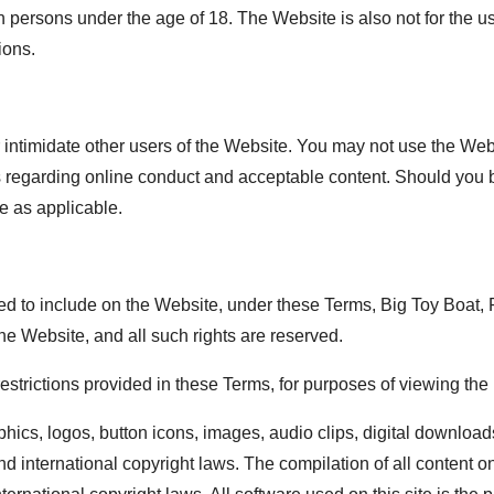
 persons under the age of 18. The Website is also not for the 
ions.
intimidate other users of the Website. You may not use the Webs
aws regarding online conduct and acceptable content. Should you
e as applicable.
 to include on the Website, under these Terms, Big Toy Boat, RV
the Website, and all such rights are reserved.
 restrictions provided in these Terms, for purposes of viewing th
phics, logos, button icons, images, audio clips, digital downloads
d international copyright laws. The compilation of all content on