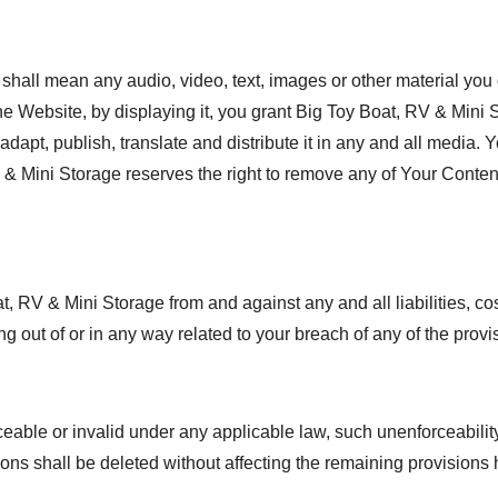
hall mean any audio, video, text, images or other material you c
the Website, by displaying it, you grant Big Toy Boat, RV & Mini
 adapt, publish, translate and distribute it in any and all medi
RV & Mini Storage reserves the right to remove any of Your Conten
at, RV & Mini Storage from and against any and all liabilities,
g out of or in any way related to your breach of any of the provi
ceable or invalid under any applicable law, such unenforceability
ons shall be deleted without affecting the remaining provisions 