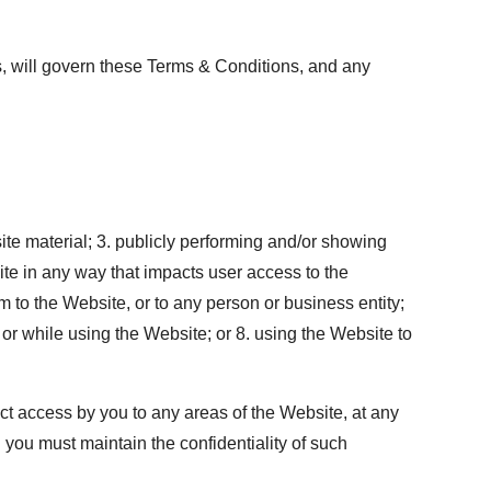
aws, will govern these Terms & Conditions, and any
te material; 3. publicly performing and/or showing
ite in any way that impacts user access to the
 to the Website, or to any person or business entity;
, or while using the Website; or 8. using the Website to
ct access by you to any areas of the Website, at any
 you must maintain the confidentiality of such