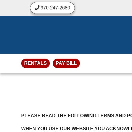
skip to content
970-247-2680
RENTALS
PAY BILL
PLEASE READ THE FOLLOWING TERMS AND PO
WHEN YOU USE OUR WEBSITE YOU ACKNOWLE