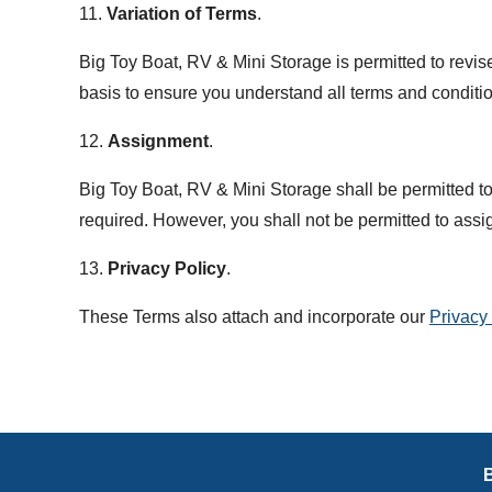
11.
Variation of Terms
.
Big Toy Boat, RV & Mini Storage is permitted to revis
basis to ensure you understand all terms and conditi
12.
Assignment
.
Big Toy Boat, RV & Mini Storage shall be permitted to 
required. However, you shall not be permitted to assig
13.
Privacy Policy
.
These Terms also attach and incorporate our
Privacy