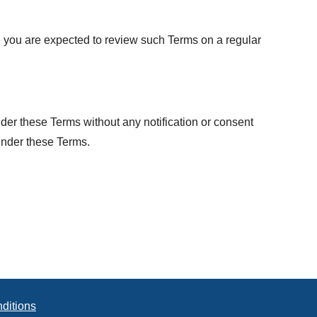
te you are expected to review such Terms on a regular
nder these Terms without any notification or consent
 under these Terms.
ditions