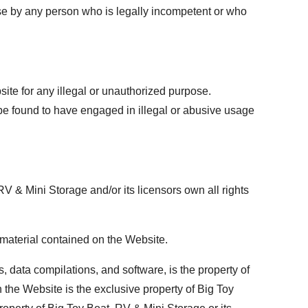
use by any person who is legally incompetent or who
ite for any illegal or unauthorized purpose.
 be found to have engaged in illegal or abusive usage
 & Mini Storage and/or its licensors own all rights
e material contained on the Website.
, data compilations, and software, is the property of
 the Website is the exclusive property of Big Toy