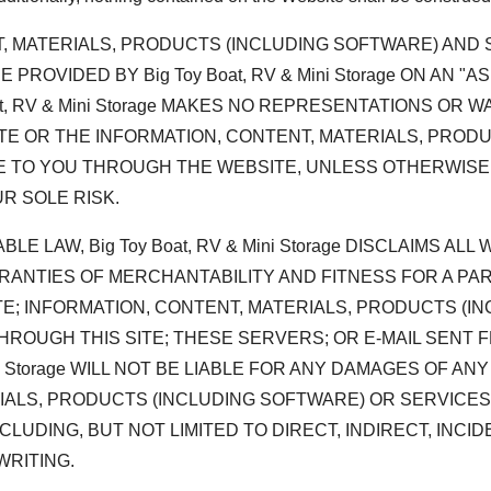
T, MATERIALS, PRODUCTS (INCLUDING SOFTWARE) AN
OVIDED BY Big Toy Boat, RV & Mini Storage ON AN "AS
oat, RV & Mini Storage MAKES NO REPRESENTATIONS OR
ITE OR THE INFORMATION, CONTENT, MATERIALS, PRO
 TO YOU THROUGH THE WEBSITE, UNLESS OTHERWISE 
UR SOLE RISK.
E LAW, Big Toy Boat, RV & Mini Storage DISCLAIMS AL
RANTIES OF MERCHANTABILITY AND FITNESS FOR A PARTI
TE; INFORMATION, CONTENT, MATERIALS, PRODUCTS (
HROUGH THIS SITE; THESE SERVERS; OR E-MAIL SENT 
ni Storage WILL NOT BE LIABLE FOR ANY DAMAGES OF AN
RIALS, PRODUCTS (INCLUDING SOFTWARE) OR SERVICE
LUDING, BUT NOT LIMITED TO DIRECT, INDIRECT, INCI
WRITING.