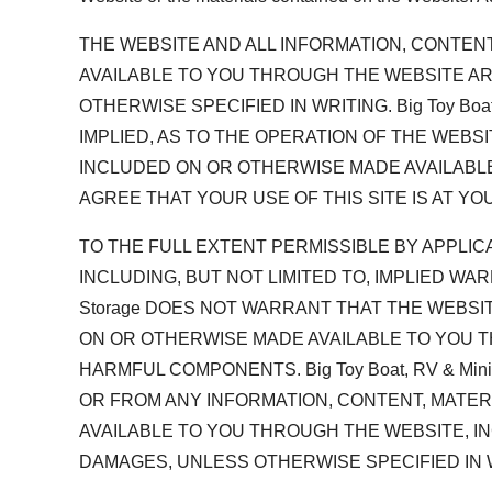
THE WEBSITE AND ALL INFORMATION, CONTEN
AVAILABLE TO YOU THROUGH THE WEBSITE ARE PR
OTHERWISE SPECIFIED IN WRITING. Big Toy B
IMPLIED, AS TO THE OPERATION OF THE WEBS
INCLUDED ON OR OTHERWISE MADE AVAILABLE
AGREE THAT YOUR USE OF THIS SITE IS AT YO
TO THE FULL EXTENT PERMISSIBLE BY APPLICABL
INCLUDING, BUT NOT LIMITED TO, IMPLIED WAR
Storage DOES NOT WARRANT THAT THE WEBSI
ON OR OTHERWISE MADE AVAILABLE TO YOU T
HARMFUL COMPONENTS. Big Toy Boat, RV & Mi
OR FROM ANY INFORMATION, CONTENT, MATE
AVAILABLE TO YOU THROUGH THE WEBSITE, INC
DAMAGES, UNLESS OTHERWISE SPECIFIED IN 