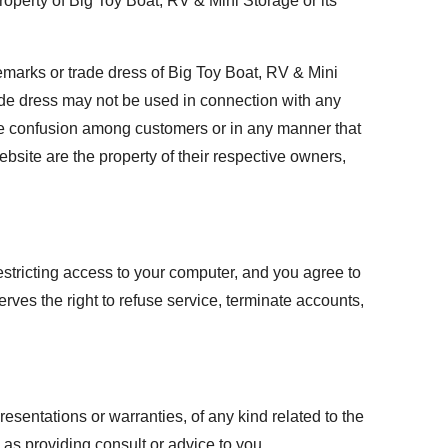
roperty of Big Toy Boat, RV & Mini Storage or its
emarks or trade dress of Big Toy Boat, RV & Mini
ade dress may not be used in connection with any
ause confusion among customers or in any manner that
bsite are the property of their respective owners,
estricting access to your computer, and you agree to
erves the right to refuse service, terminate accounts,
esentations or warranties, of any kind related to the
as providing consult or advice to you.