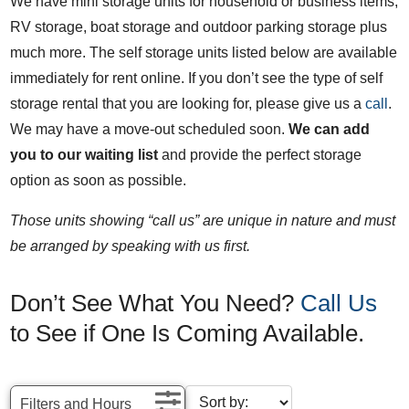
We have mini storage units for household or business items,
RV storage, boat storage and outdoor parking storage plus
much more. The self storage units listed below are available
immediately for rent online. If you don’t see the type of self
storage rental that you are looking for, please give us a
call
.
We may have a move-out scheduled soon.
We can add
you to our waiting list
and provide the perfect storage
option as soon as possible.
Those units showing “call us” are unique in nature and must
be arranged by speaking with us first.
Don’t See What You Need?
Call Us
to See if One Is Coming Available.
Filters and Hours