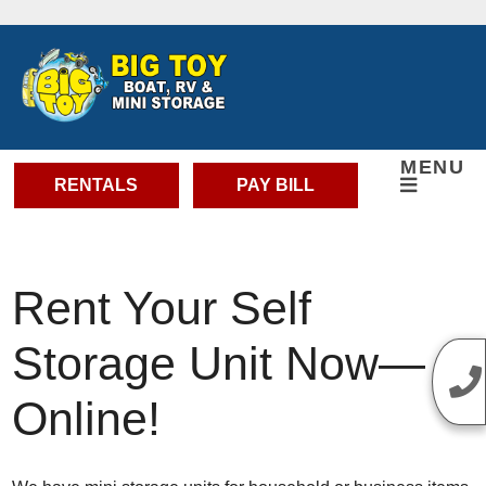
skip to content
MENU
RENTALS
PAY BILL
Rent Your Self
Storage Unit Now—
Online!