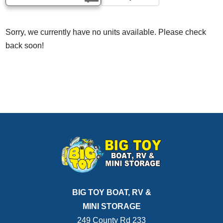
Sorry, we currently have no units available. Please check
back soon!
BIG TOY BOAT, RV &
MINI STORAGE
249 County Rd 233