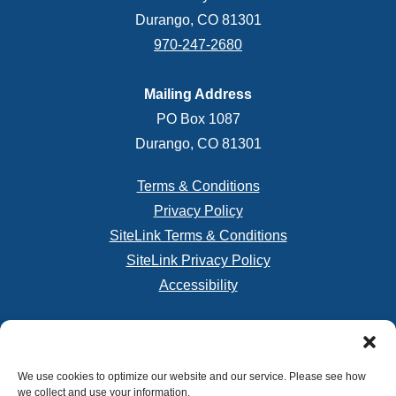
Durango, CO 81301
970-247-2680
Mailing Address
PO Box 1087
Durango, CO 81301
Terms & Conditions
Privacy Policy
SiteLink Terms & Conditions
SiteLink Privacy Policy
Accessibility
Do not sell or share my personal information
We use cookies to optimize our website and our service. Please see how
we collect and use your information.
Limit the Use of My Sensitive Personal Information