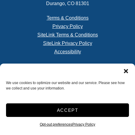
Durango, CO 81301
Terms & Conditions
Privacy Policy
SiteLink Terms & Conditions
SiteLink Privacy Policy
Accessibility
Do not sell or share my personal information
We use cookies to optimize our website and our service. Please see how
we collect and use your information.
Limit the Use of My Sensitive Personal Information
Storage Internet Marketing
by The Storage Group
Website Design Copyright © 2009-2026
ACCEPT
Opt-out preferences
Privacy Policy