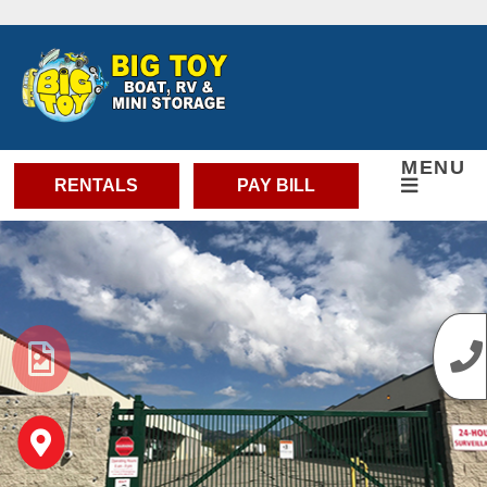
skip to content
MENU
RENTALS
PAY BILL