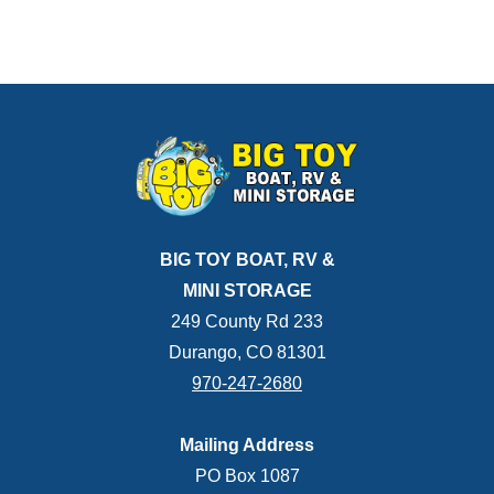
BIG TOY BOAT, RV &
MINI STORAGE
249 County Rd 233
Durango, CO 81301
970-247-2680
Mailing Address
PO Box 1087