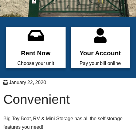
Rent Now
Your Account
Choose your unit
Pay your bill online
January 22, 2020
Convenient
Big Toy Boat, RV & Mini Storage has all the self storage
features you need!